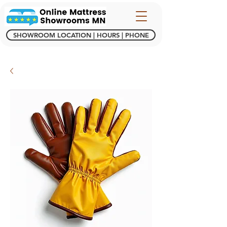
SHOWROOM LOCATION | HOURS | PHONE