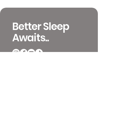
Better Sleep
Awaits..
651-392-4233
info@mattressinsiders.com
717 W 26th St
Minneapolis, MN 55405
Contact and Locations
Video Previews
Coupons and Ordering
Terms & Conditions
Mattress Reviews