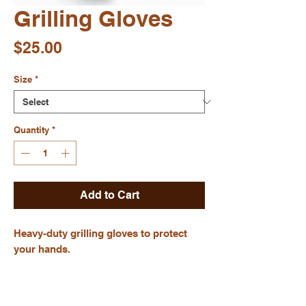
Grilling Gloves
Price
$25.00
Size
*
Quantity
*
Add to Cart
Heavy-duty grilling gloves to protect 
your hands.