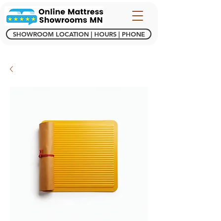
SHOWROOM LOCATION | HOURS | PHONE