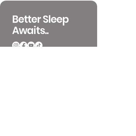
Better Sleep
Awaits..
651-392-4233
info@mattressinsiders.com
717 W 26th St
Minneapolis, MN 55405
Contact and Locations
Video Previews
Coupons and Ordering
Terms & Conditions
Mattress Reviews