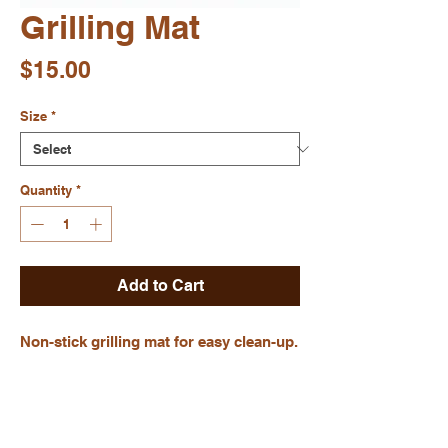
Grilling Mat
Price
$15.00
Size
*
Quantity
*
Add to Cart
Non-stick grilling mat for easy clean-up.