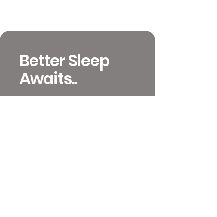
Better Sleep
Awaits..
651-392-4233
info@mattressinsiders.com
717 W 26th St
Minneapolis, MN 55405
Contact and Locations
Video Previews
Coupons and Ordering
Terms & Conditions