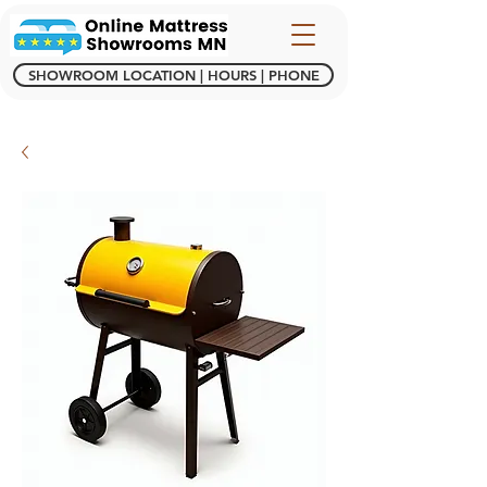
SHOWROOM LOCATION | HOURS | PHONE