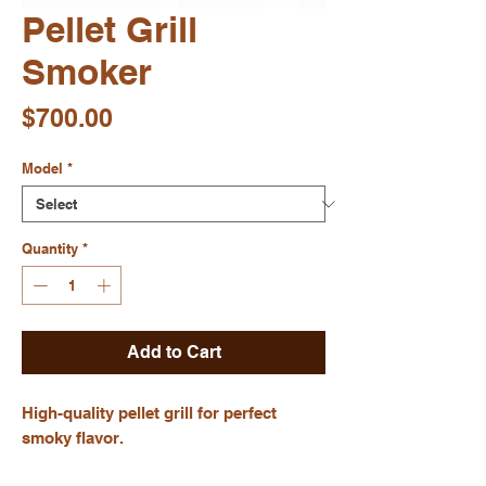
Pellet Grill
Smoker
Price
$700.00
Model
*
Quantity
*
Add to Cart
High-quality pellet grill for perfect 
smoky flavor.