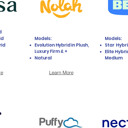
d
id
Models:
Models:
rid
Evolution Hybrid in Plush,
Star Hybr
Luxury Firm & +
Elite Hybri
Natural
Medium
re
Learn More