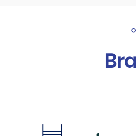
O
Bra