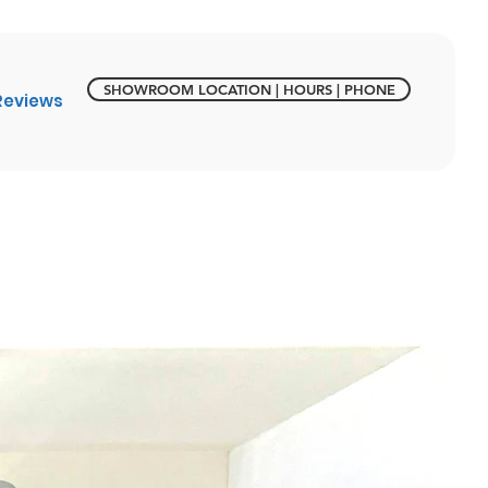
SHOWROOM LOCATION | HOURS | PHONE
Reviews