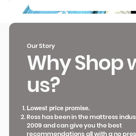
Our Story
Why Shop w
us?
Lowest price promise.
Ross has been in the mattress indus
2009 and can give you the best
recommendations all with a no pre