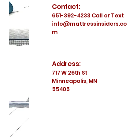
Contact:
651-392-4233 Call or Text
info@mattressinsiders.co
m
Address:
717 W 26th St
Minneapolis, MN
55405