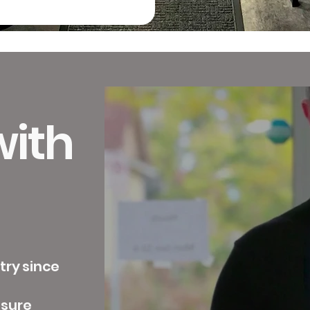
ith
try since
ssure