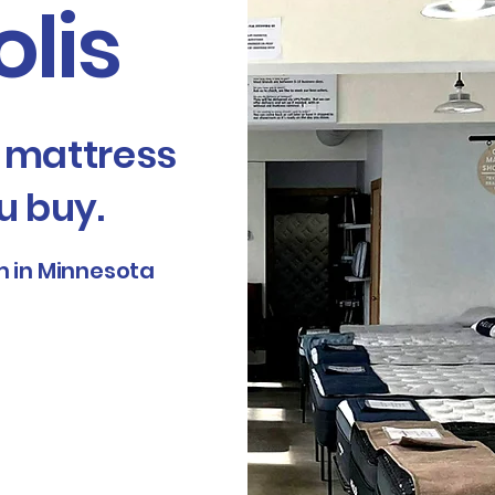
lis
e mattress
u buy.
 in Minnesota