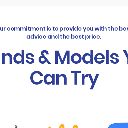
ur commitment is to provide you with the be
advice and the best price.
nds & Models
Can Try