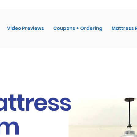
Video Previews
Coupons + Ordering
Mattress 
attress
om