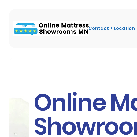
Contact + Location
Online M
Showro