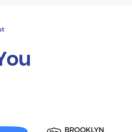
st
 You