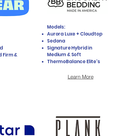
Models:
Aurora Luxe + Cloudtop
Sedona
id
Signature Hybrid in
Medium & Soft
d Firm &
ThermoBalance Elite's
Learn More