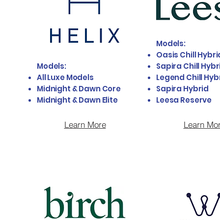
Models:
Oasis Chill Hybri
Models:
Sapira Chill Hybr
All Luxe Models
Legend Chill Hyb
Midnight & Dawn Core
Sapira Hybrid
Midnight & Dawn Elite
Leesa Reserve
Learn More
Learn Mo