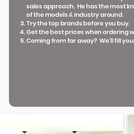
sales approach. He has the most 
of the models & industry around.
Try the top brands before you buy.
Get the best prices when ordering wi
Coming from far away? We'll fill you