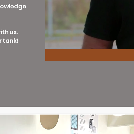
knowledge
th us.
r tank!