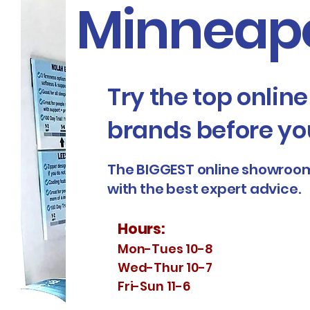
Minneapo
Try the top onlin
brands before yo
The BIGGEST online showroom
with the best expert advice.
Hours:
Mon-Tues 10-8
Wed-Thur 10-7
Fri-Sun 11-6